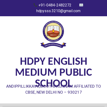
+91-0484-2482272
hdpysss.3210@gmail.com
HDPY ENGLISH
MEDIUM PUBLIC
SCHOOL
ANDIPPILLIKKAVU,MOOTHAKUNNAM AFFILIATED TO
CBSE, NEW DELHI NO – 930217