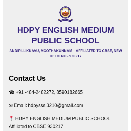
HDPY ENGLISH MEDIUM
PUBLIC SCHOOL
ANDIPILLIKKAVU, MOOTHAKUNNAM AFFILIATED TO CBSE, NEW
DELHI NO - 930217
Contact Us
☎ +91 -484-2482272, 8590182665
✉ Email: hdpysss.3210@gmail.com
HDPY ENGLISH MEDIUM PUBLIC SCHOOL
Affiliated to CBSE 930217