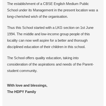
The establishment of a CBSE English Medium Public
School under its Management in the present location was a
long-cherished wish of the organisation.
Thus this School started with a LKG section on 1st June
1994. The middle and low-income group people of this
locality can now well aspire for a better and thorough
disciplined education of their children in this school.
The School offers quality education, taking into
consideration of the aspirations and needs of the Parent-
student community.
With love and blessings,
The HDPY Family