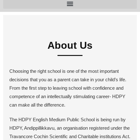
About Us
Choosing the right school is one of the most important
decisions that you as a parent can take in your child’s life.
From the first step to leaving school with confidence and
competence of an intellectually stimulating career- HDPY
can make all the difference.
The HDPY English Medium Public School is being run by
HDPY, Andippillikkavu, an organisation registered under the
Travancore Cochin Scientific and Charitable institutions Act.