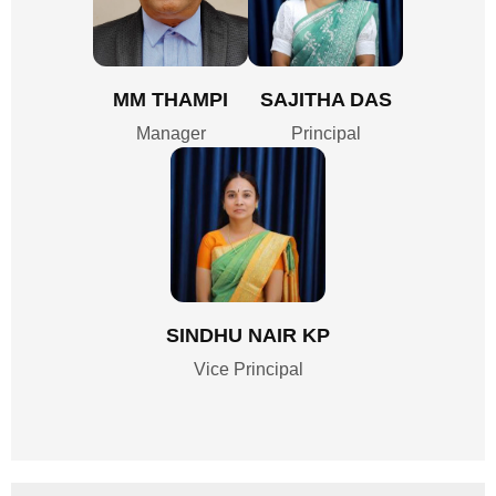
MM THAMPI
SAJITHA DAS
Manager
Principal
SINDHU NAIR KP
Vice Principal