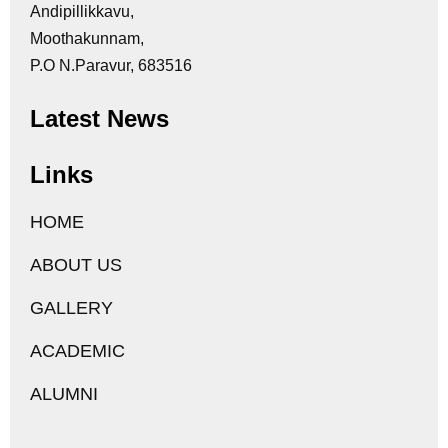
Andipillikkavu,
Moothakunnam,
P.O N.Paravur, 683516
Latest News
Links
HOME
ABOUT US
GALLERY
ACADEMIC
ALUMNI