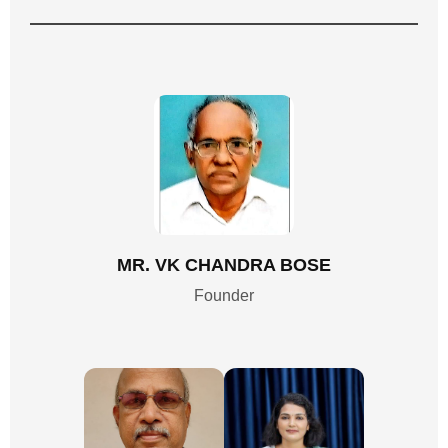
MR. VK CHANDRA BOSE
Founder