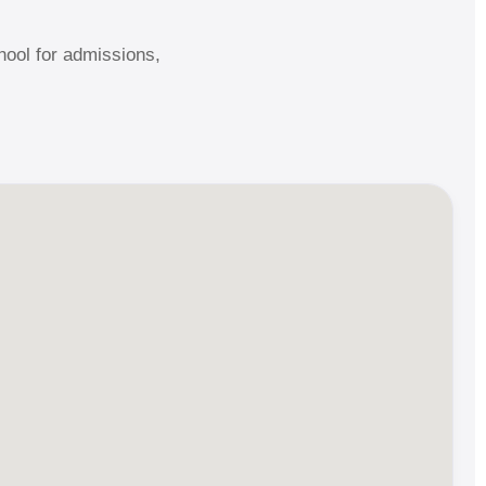
ool for admissions,