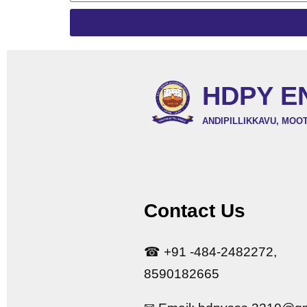
HDPY E
ANDIPILLIKKAVU, MOO
Contact Us
☎ +91 -484-2482272,
8590182665