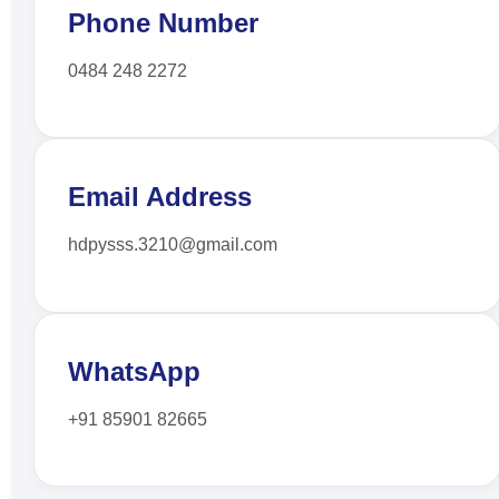
Phone Number
0484 248 2272
Email Address
hdpysss.3210@gmail.com
WhatsApp
+91 85901 82665