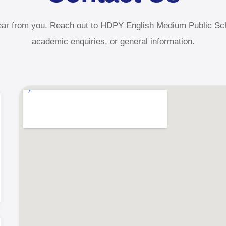
ear from you. Reach out to HDPY English Medium Public Sch
academic enquiries, or general information.