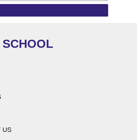
C SCHOOL
s
 US