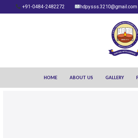
+91-0484-2482272
hdpysss.3210@gmail.com
HOME
ABOUT US
GALLERY