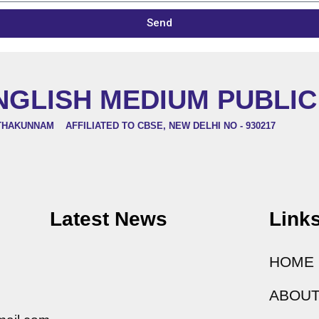
Send
NGLISH MEDIUM PUBLI
THAKUNNAM AFFILIATED TO CBSE, NEW DELHI NO - 930217
Latest News
Link
HOME
ABOUT