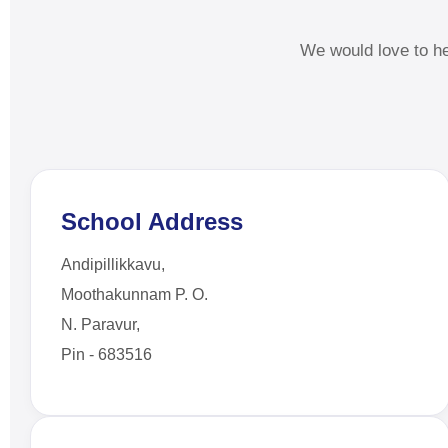
We would love to h
School Address
Andipillikkavu,
Moothakunnam P. O.
N. Paravur,
Pin - 683516