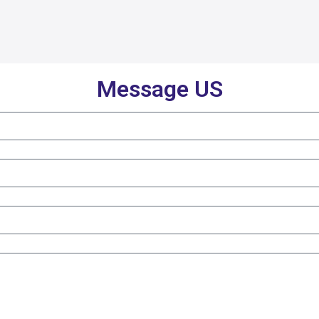
Message US