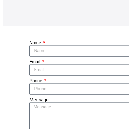
Name
Email
Phone
Message