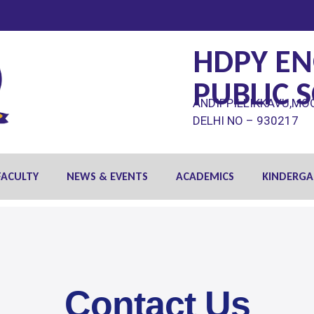
HDPY EN
PUBLIC 
ANDIPPILLIKKAVU,MO
DELHI NO – 930217
FACULTY
NEWS & EVENTS
ACADEMICS
KINDERGA
Contact Us