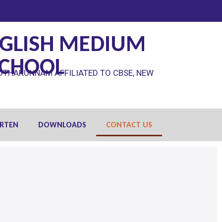
GLISH MEDIUM
SCHOOL
OTHAKUNNAM AFFILIATED TO CBSE, NEW
RTEN
DOWNLOADS
CONTACT US