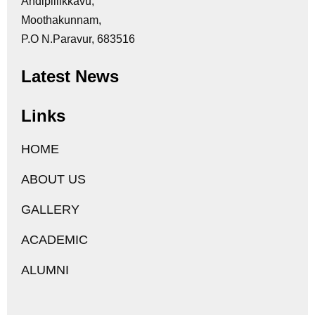
Andipillikkavu,
Moothakunnam,
P.O N.Paravur, 683516
Latest News
Links
HOME
ABOUT US
GALLERY
ACADEMIC
ALUMNI