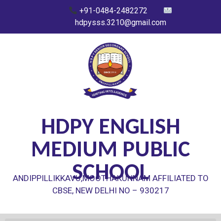
+91-0484-2482272
hdpysss.3210@gmail.com
HDPY ENGLISH
MEDIUM PUBLIC
SCHOOL
ANDIPPILLIKKAVU,MOOTHAKUNNAM AFFILIATED TO
CBSE, NEW DELHI NO – 930217