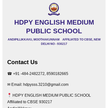
HDPY ENGLISH MEDIUM
PUBLIC SCHOOL
ANDIPILLIKKAVU, MOOTHAKUNNAM AFFILIATED TO CBSE, NEW
DELHI NO - 930217
Contact Us
☎ +91 -484-2482272, 8590182665
✉ Email: hdpysss.3210@gmail.com
HDPY ENGLISH MEDIUM PUBLIC SCHOOL
Affiliated to CBSE 930217